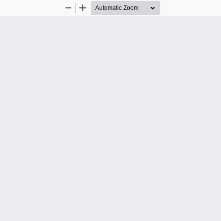
Zoom
Zoom
Out
In